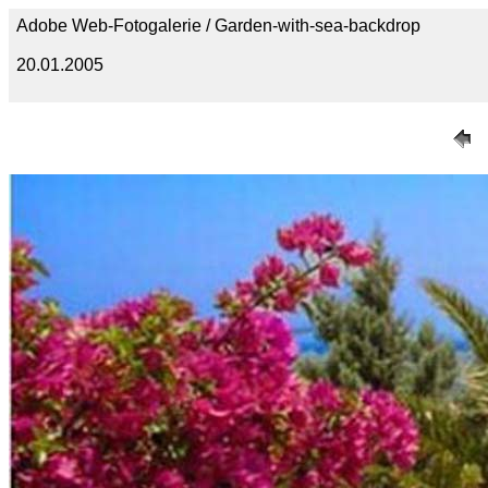
Adobe Web-Fotogalerie / Garden-with-sea-backdrop
20.01.2005