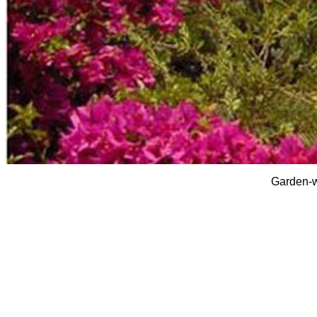
Garden-w